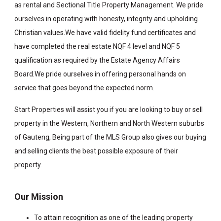
as rental and Sectional Title Property Management. We pride
ourselves in operating with honesty, integrity and upholding
Christian values.We have valid fidelity fund certificates and
have completed the real estate NQF 4 level and NQF 5
qualification as required by the Estate Agency Affairs
Board.We pride ourselves in offering personal hands on
service that goes beyond the expected norm.
Start Properties will assist you if you are looking to buy or sell
property in the Western, Northern and North Western suburbs
of Gauteng, Being part of the MLS Group also gives our buying
and selling clients the best possible exposure of their
property.
Our Mission
To attain recognition as one of the leading property