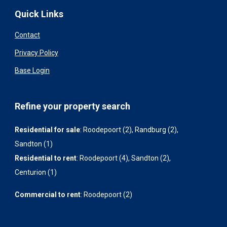
Quick Links
Contact
Privacy Policy
Base Login
Refine your property search
Residential for sale
:
Roodepoort (2)
,
Randburg (2)
,
Sandton (1)
Residential to rent
:
Roodepoort (4)
,
Sandton (2)
,
Centurion (1)
Commercial to rent
:
Roodepoort (2)