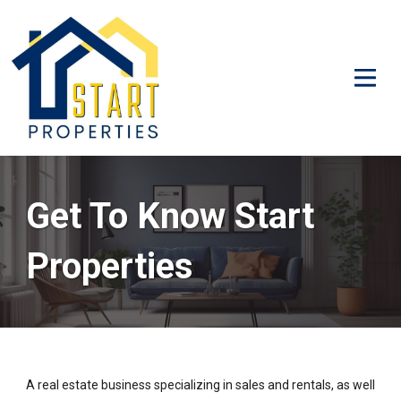
Get To Know Start
Properties
A real estate business specializing in sales and rentals, as well