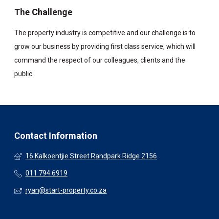
The Challenge
The property industry is competitive and our challenge is to
grow our business by providing first class service, which will
command the respect of our colleagues, clients and the
public.
Contact Information
16 Kalkoentjie Street Randpark Ridge 2156
011 794 6919
ryan@start-property.co.za