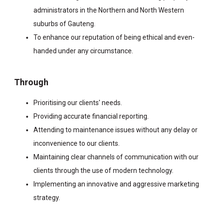
administrators in the Northern and North Western
suburbs of Gauteng.
To enhance our reputation of being ethical and even-
handed under any circumstance.
Through
Prioritising our clients' needs.
Providing accurate financial reporting.
Attending to maintenance issues without any delay or
inconvenience to our clients.
Maintaining clear channels of communication with our
clients through the use of modern technology.
Implementing an innovative and aggressive marketing
strategy.