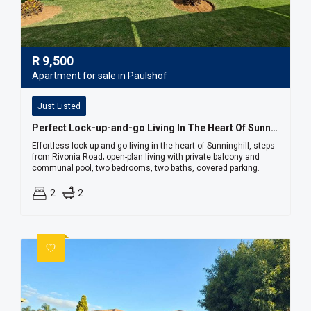
R
9,500
Apartment for sale in Paulshof
Just Listed
Perfect Lock-up-and-go Living In The Heart Of Sunninghill
Effortless lock-up-and-go living in the heart of Sunninghill, steps
from Rivonia Road; open-plan living with private balcony and
communal pool, two bedrooms, two baths, covered parking.
2
2