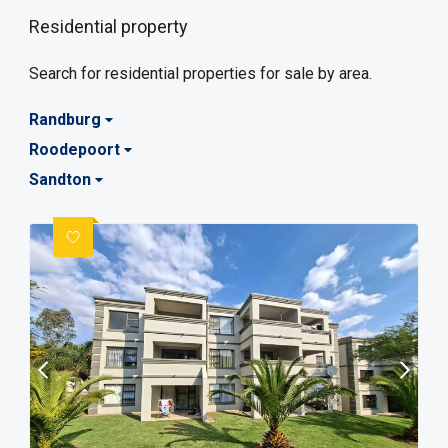
Residential property
Search for residential properties for sale by area.
Randburg
Roodepoort
Sandton