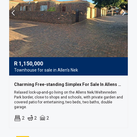
R
1,150,000
Townhouse for sale in Allen's Nek
Charming Free-standing Simplex For Sale In Allens Nek / Weltevreden Park
Relaxed lock-up-and-go living on the Allens Nek/Weltevreden
Park border, close to shops and schools, with private garden and
covered patio for entertaining; two beds, two baths, double
garage.
2
2
2