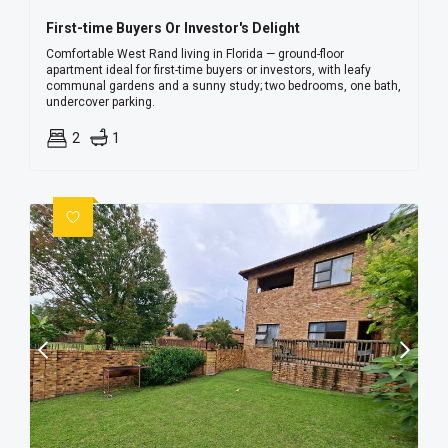
First-time Buyers Or Investor's Delight
Comfortable West Rand living in Florida — ground-floor
apartment ideal for first-time buyers or investors, with leafy
communal gardens and a sunny study; two bedrooms, one bath,
undercover parking.
2
1