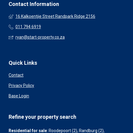
Contact Information
16 Kalkoentjie Street Randpark Ridge 2156
011 794 6919
ryan@start-property.co.za
Quick Links
Contact
Privacy Policy
Base Login
Refine your property search
Residential for sale
:
Roodepoort (2)
,
Randburg (2)
,