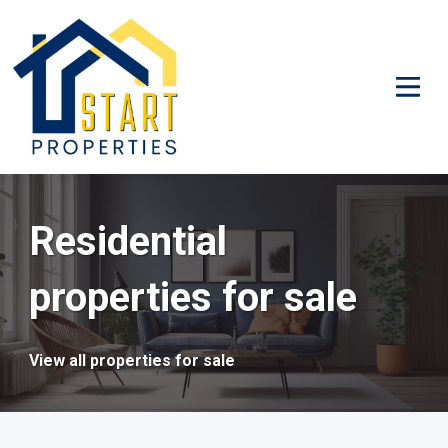
Residential
properties for sale
View all properties for sale