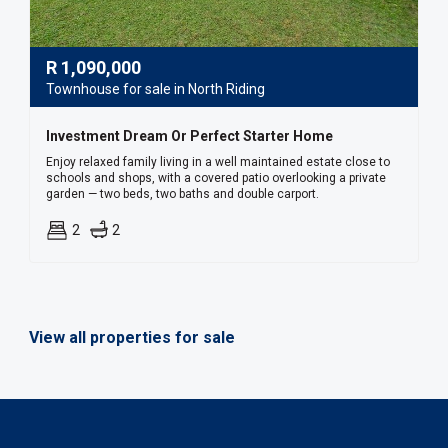
R
1,090,000
Townhouse for sale in North Riding
Investment Dream Or Perfect Starter Home
Enjoy relaxed family living in a well maintained estate close to
schools and shops, with a covered patio overlooking a private
garden — two beds, two baths and double carport.
2
2
View all properties for sale