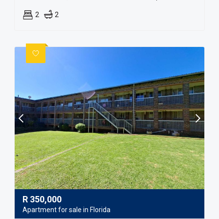
2
2
R
350,000
Apartment for sale in Florida