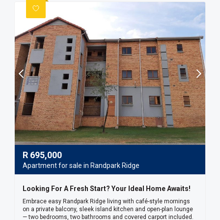
R
695,000
Apartment for sale in Randpark Ridge
Looking For A Fresh Start? Your Ideal Home Awaits!
Embrace easy Randpark Ridge living with café-style mornings
on a private balcony, sleek island kitchen and open-plan lounge
— two bedrooms, two bathrooms and covered carport included.