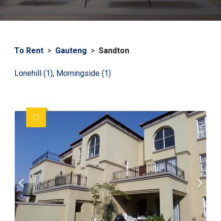
To Rent
>
Gauteng
>
Sandton
Lonehill (1)
,
Morningside (1)