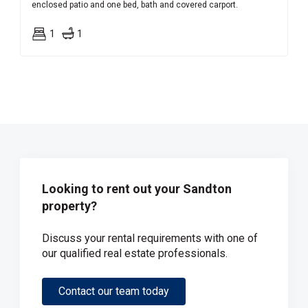
enclosed patio and one bed, bath and covered carport.
1
1
Looking to rent out your Sandton
property?
Discuss your rental requirements with one of
our qualified real estate professionals.
Contact our team today