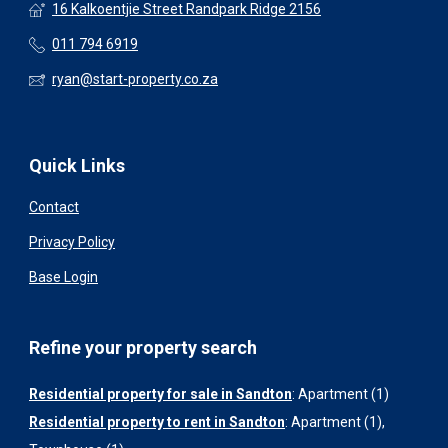
16 Kalkoentjie Street Randpark Ridge 2156
011 794 6919
ryan@start-property.co.za
Quick Links
Contact
Privacy Policy
Base Login
Refine your property search
Residential property for sale in Sandton
:
Apartment (1)
Residential property to rent in Sandton
:
Apartment (1)
,