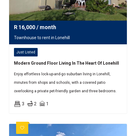
R
16,000
/ month
Townhouse to rent in Lonehill
Just Listed
Modern Ground Floor Living In The Heart Of Lonehill
Enjoy effortless lock-up-and-go suburban living in Lonehill,
minutes from shops and schools, with a covered patio
overlooking a private pet-friendly garden and three bedrooms.
3
2
1