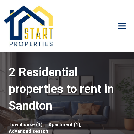
2 Residential
properties to rent in
Sandton
Townhouse (1),
Apartment (1),
Advanced search