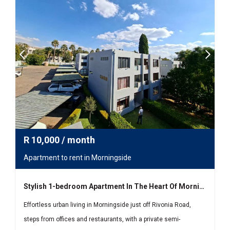
R
10,000
/ month
Apartment to rent in Morningside
Stylish 1-bedroom Apartment In The Heart Of Morningside
Effortless urban living in Morningside just off Rivonia Road,
steps from offices and restaurants, with a private semi-