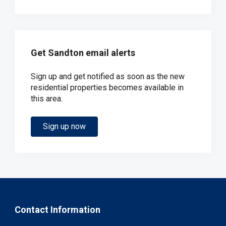
Get Sandton email alerts
Sign up and get notified as soon as the new
residential properties becomes available in
this area.
Sign up now
Contact Information